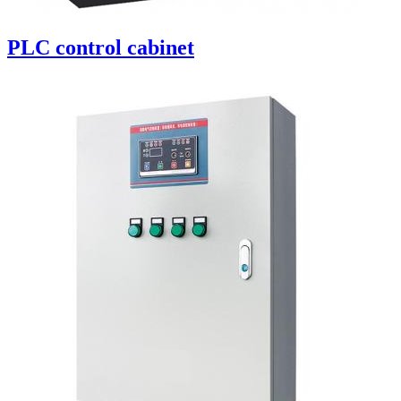
PLC control cabinet