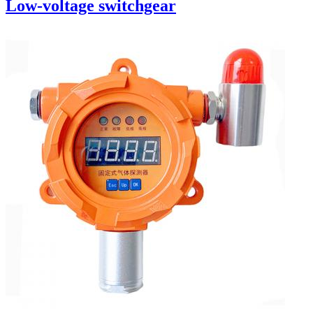
Low-voltage switchgear