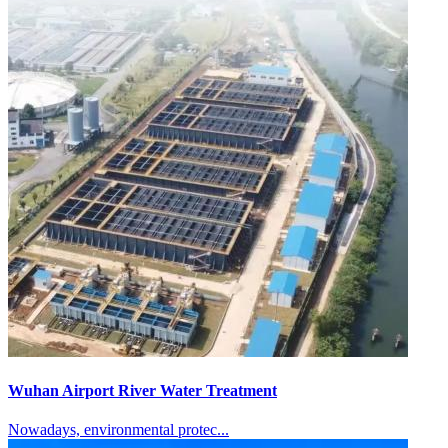
Wuhan Airport River Water Treatment
Nowadays, environmental protec...