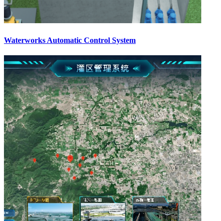
Waterworks Automatic Control System