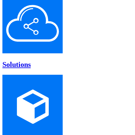
Solutions