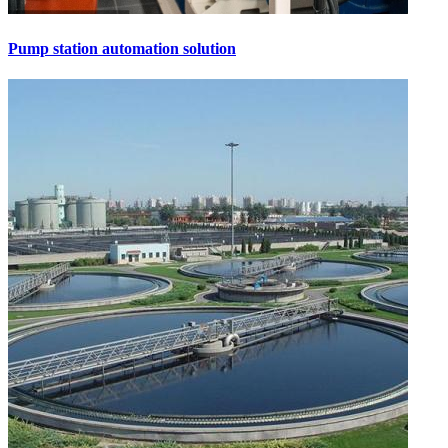
Pump station automation solution