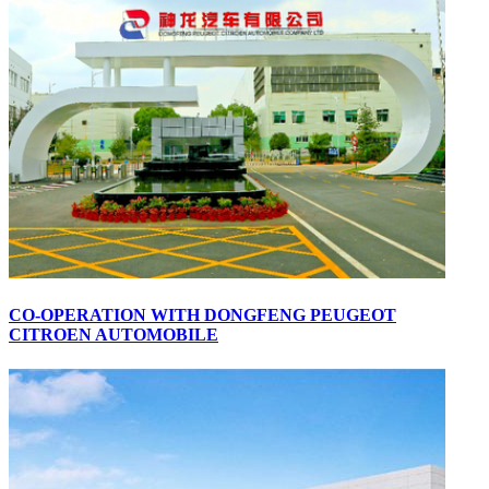
CO-OPERATION WITH DONGFENG PEUGEOT
CITROEN AUTOMOBILE