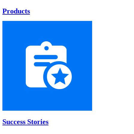
Products
Success Stories