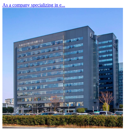
As a company specializing in e...