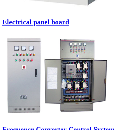
Electrical panel board
Frequency Converter Control System