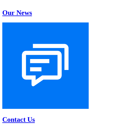
Our News
Contact Us