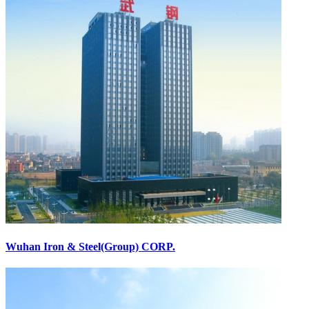
Wuhan Iron & Steel(Group) CORP.