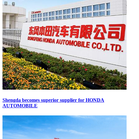
Shengda becomes superior supplier for HONDA
AUTOMOBILE