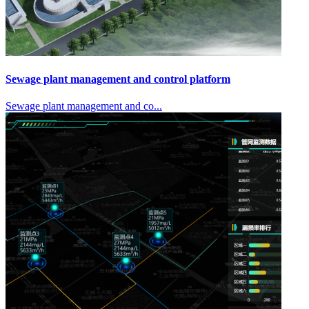
Sewage plant management and control platform
Sewage plant management and co...