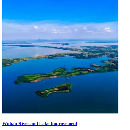
Wuhan River and Lake Improvement