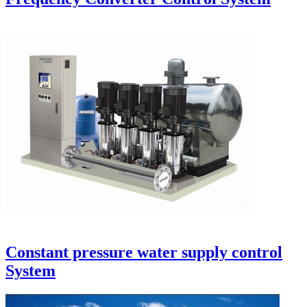
Constant pressure water supply control
System