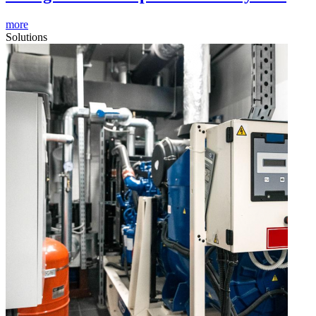
more
Solutions