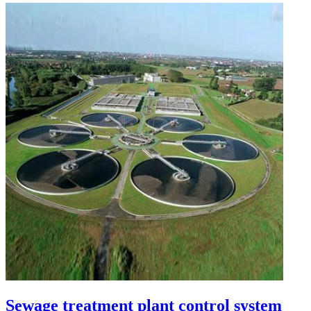
Sewage treatment plant control system