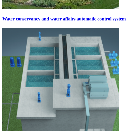
Water conservancy and water affairs automatic control system