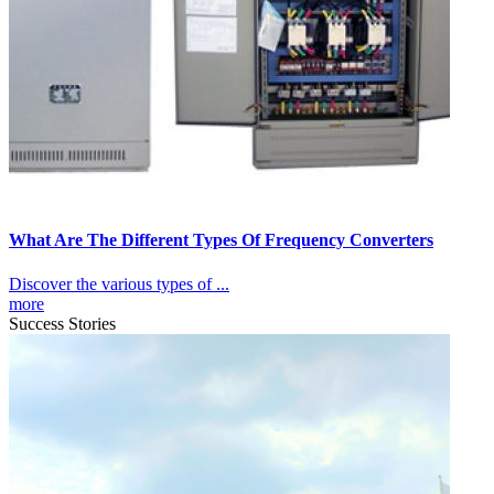
What Are The Different Types Of Frequency Converters
Discover the various types of ...
more
Success Stories