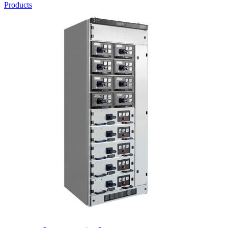
Products