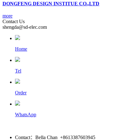
DONGFENG DESIGN INSTITUE CO.,LTD
more
Contact Us
shengda@sd-elec.com
Home
Tel
Order
WhatsApp
Contact：Bella Chan +8613387603945