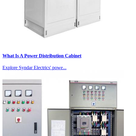
What Is A Power Distribution Cabinet
Explore Syndar Electrics' powe...