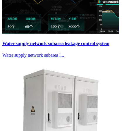
Water supply network subarea leakage control system
Water supply network subarea l...