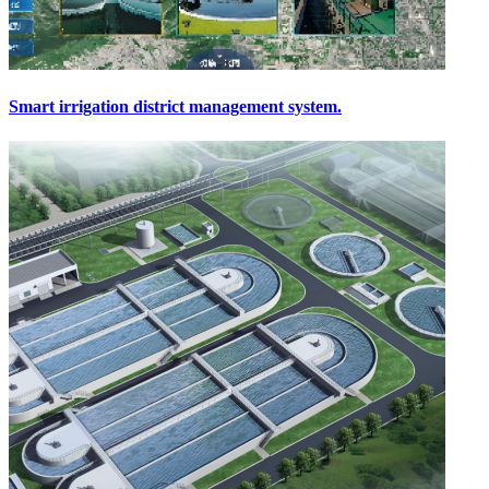
Smart irrigation district management system.