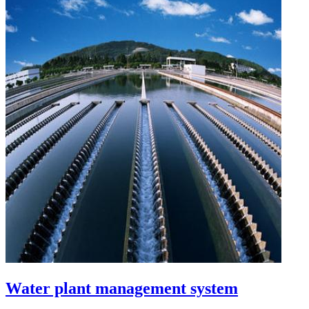
Water plant management system