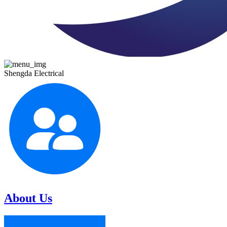
Shengda Electrical
About Us