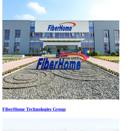
FiberHome Technologies Group