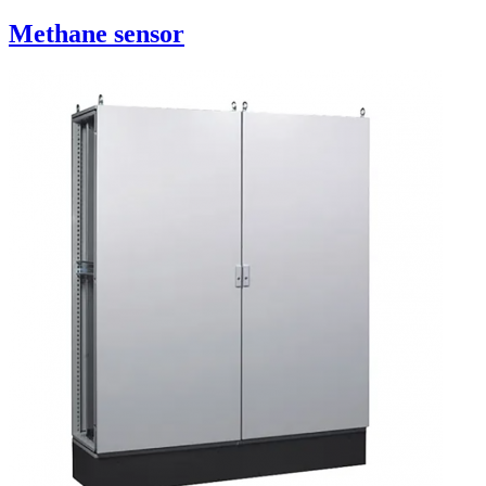
Methane sensor