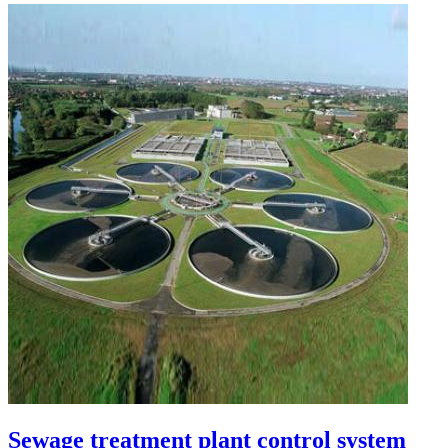
Sewage treatment plant control system