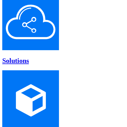
Solutions