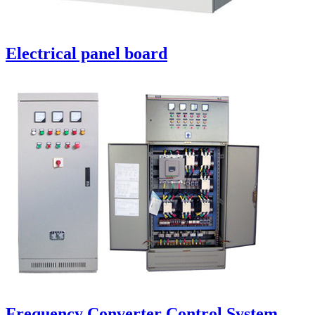
Electrical panel board
Frequency Converter Control System