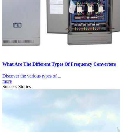
What Are The Different Types Of Frequency Converters
Discover the various types of ...
more
Success Stories