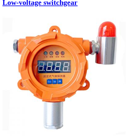
Low-voltage switchgear