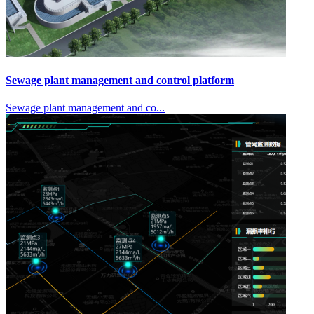
Sewage plant management and control platform
Sewage plant management and co...