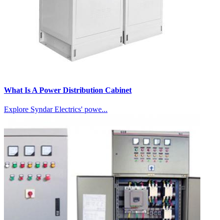
What Is A Power Distribution Cabinet
Explore Syndar Electrics' powe...