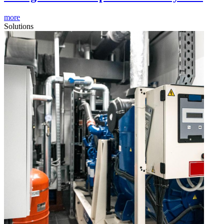
more
Solutions