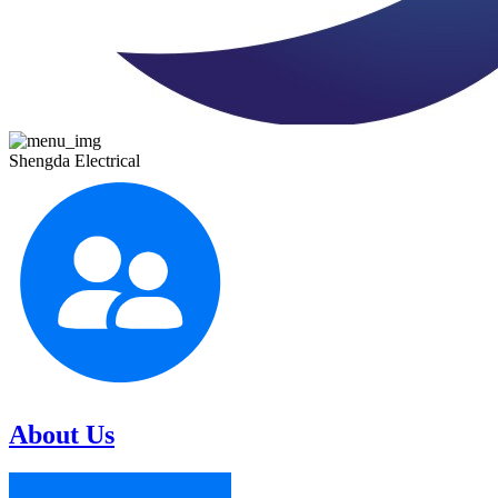
Shengda Electrical
About Us