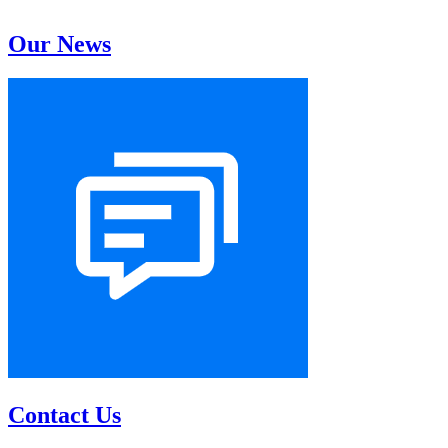
Our News
Contact Us