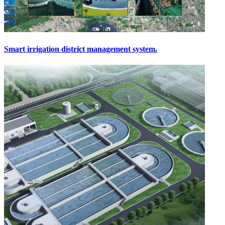
Smart irrigation district management system.