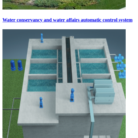
Water conservancy and water affairs automatic control system