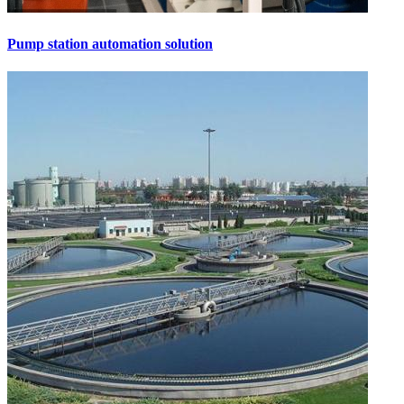
Pump station automation solution