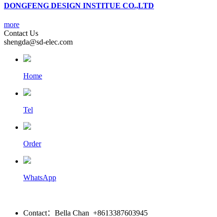
DONGFENG DESIGN INSTITUE CO.,LTD
more
Contact Us
shengda@sd-elec.com
Home
Tel
Order
WhatsApp
Contact：Bella Chan +8613387603945