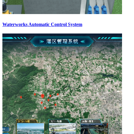
Waterworks Automatic Control System