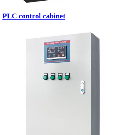
PLC control cabinet