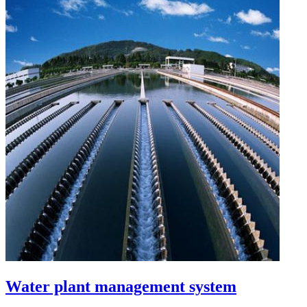
Water plant management system