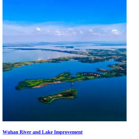
Wuhan River and Lake Improvement