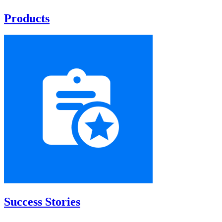
Products
Success Stories