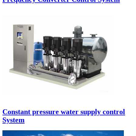
Constant pressure water supply control
System