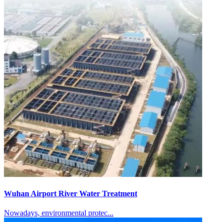
Wuhan Airport River Water Treatment
Nowadays, environmental protec...