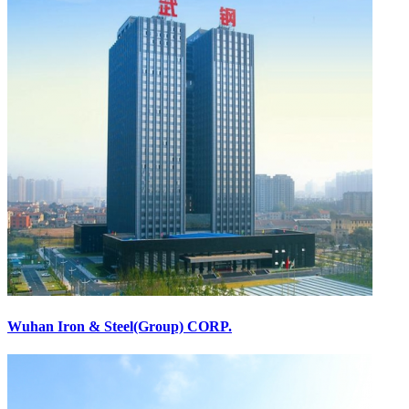
Wuhan Iron & Steel(Group) CORP.