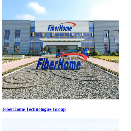
FiberHome Technologies Group