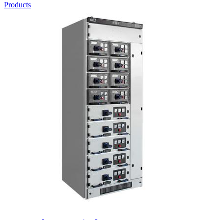
Products