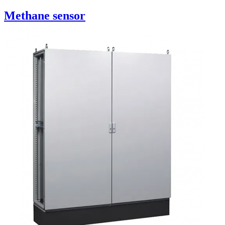
Methane sensor