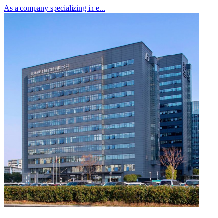
As a company specializing in e...