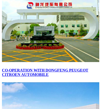
CO-OPERATION WITH DONGFENG PEUGEOT
CITROEN AUTOMOBILE