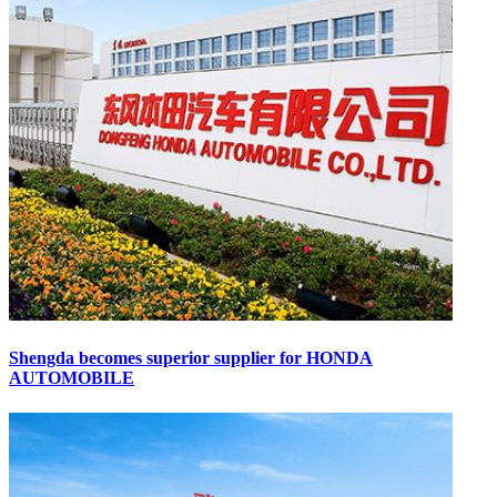
Shengda becomes superior supplier for HONDA
AUTOMOBILE