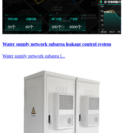
Water supply network subarea leakage control system
Water supply network subarea l...